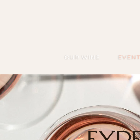
OUR WINE
EVENT