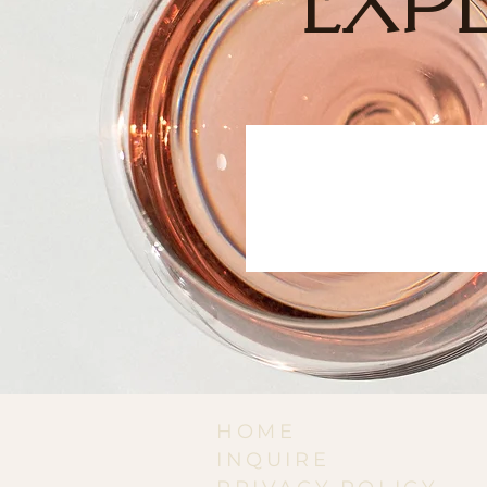
EXPE
HOME
INQUIRE