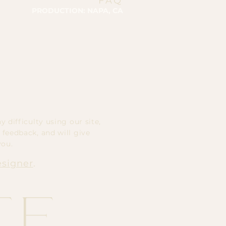
FAQ
PRODUCTION: NAPA, CA
 difficulty using our site,
 feedback, and will give
you.
esigner
.
te