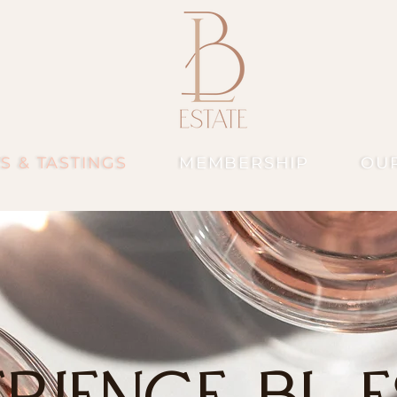
S & TASTINGS
MEMBERSHIP
OU