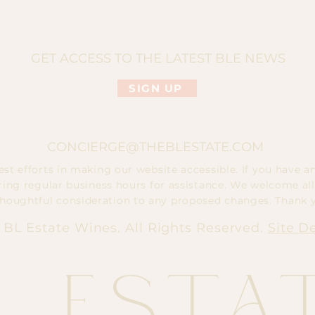
GET ACCESS TO THE LATEST BLE NEWS
SIGN UP
CONCIERGE@THEBLESTATE.COM
t efforts in making our website accessible. If you have any
ring regular business hours for assistance. We welcome all
thoughtful consideration to any proposed changes. Thank 
 BL Estate Wines. All Rights Reserved.
Site D
L Esta