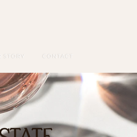
R STORY
CONTACT