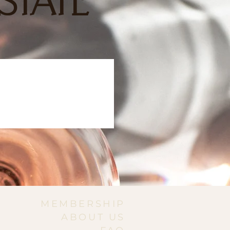
STATE
MEMBERSHIP
ABOUT US