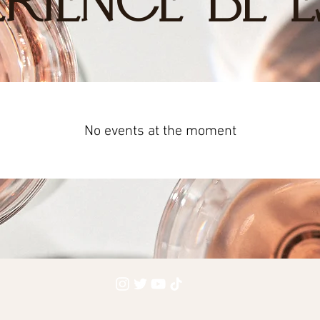
RIENCE BL E
No events at the moment