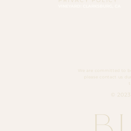
PRIVACY POLICY
VINEYARD: CLARKSBURG, CA
We are committed to bes
please contact us du
© 2023
B