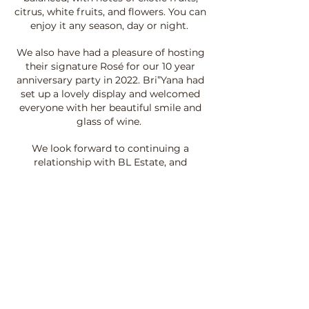
citrus, white fruits, and flowers. You can
enjoy it any season, day or night.
We also have had a pleasure of hosting
their signature Rosé for our 10 year
anniversary party in 2022. Bri”Yana had
set up a lovely display and welcomed
everyone with her beautiful smile and
glass of wine.
We look forward to continuing a
relationship with BL Estate, and
creating more experiences for our
clientele to enjoy."
Saluté,
Camille Clark
Co Founder of Liquid Happiness
Bartending + Event Services.