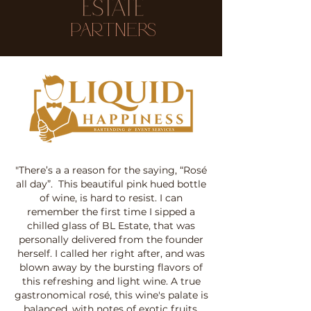
Partners
"There’s a a reason for the saying, “Rosé
all day”. This beautiful pink hued bottle
of wine, is hard to resist. I can
remember the first time I sipped a
chilled glass of BL Estate, that was
personally delivered from the founder
herself. I called her right after, and was
blown away by the bursting flavors of
this refreshing and light wine. A true
gastronomical rosé, this wine's palate is
balanced, with notes of exotic fruits,