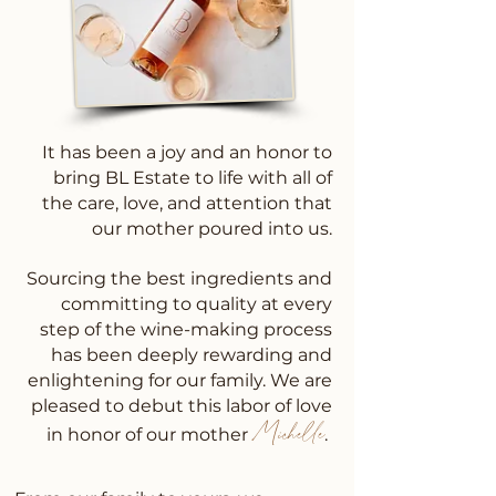
It has been a joy and an honor to
bring BL Estate to life with all of
the care, love, and attention that
our mother poured into us.
Sourcing the best ingredients and
committing to quality at every
step of the wine-making process
has been deeply rewarding and
enlightening for our family. We are
pleased to debut this labor of love
Michelle
in honor of our mother
.