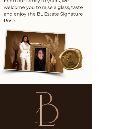
From our family to yours, we
welcome you to raise a glass, taste
and enjoy the BL Estate Signature
Rosé.