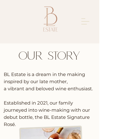
OUR STORY
BL Estate is a dream in the making
inspired by our late mother,
a vibrant and beloved wine e
nthusiast.
Established in 2021, our family
journeyed into wine-making with our
debut bottle, the BL Estate Signature
Rosé.