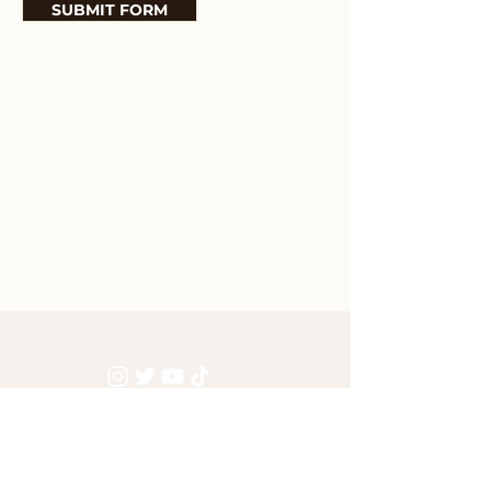
SUBMIT FORM
GET ACCESS TO THE LATEST BLE NEWS