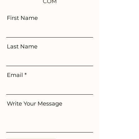
COM
First Name
Last Name
Email
Write Your Message