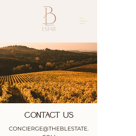
Contact Us
CONCIERGE@THEBLESTATE.