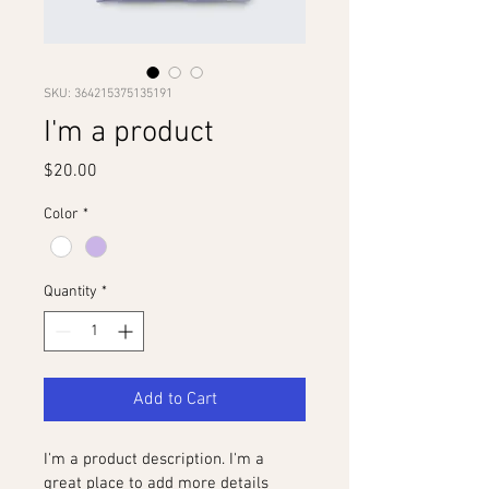
SKU: 364215375135191
I'm a product
Price
$20.00
Color
*
Quantity
*
Add to Cart
I'm a product description. I'm a 
great place to add more details 