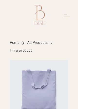
Home
All Products
I'm a product